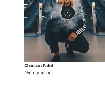
Christian Patel
Photographer