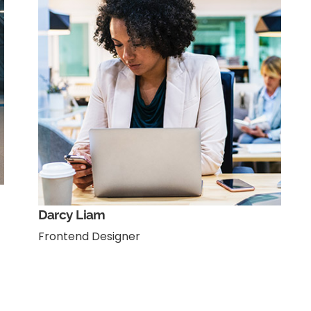
Darcy Liam
Frontend Designer