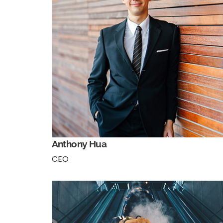
Anthony Hua
CEO