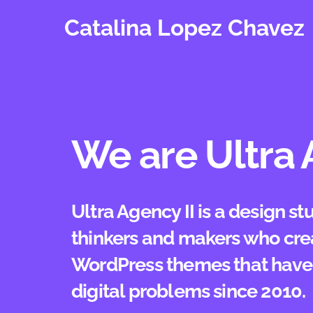
Skip
Catalina Lopez Chavez
to
content
We are Ultra 
Ultra Agency II is a design s
thinkers and makers who cre
WordPress themes that have 
digital problems since 2010.