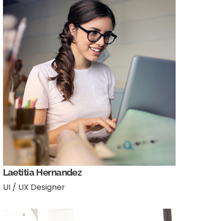
Laetitia Hernandez
UI / UX Designer