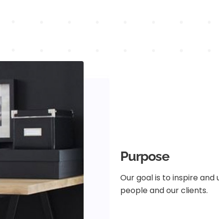
Purpose
Our goal is to inspire and
people and our clients.