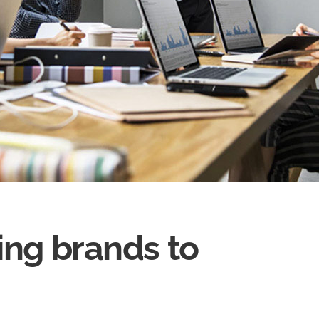
ing brands to