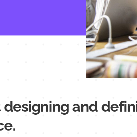
 designing and defin
ce.