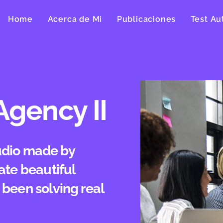
Home
Acerca de Mi
Publicaciones
Test Au
Agency II
tudio made by
ate beautiful
been solving real