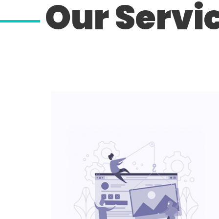
Our Servi