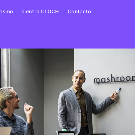
tismo
Centro CLOCH
Contacto