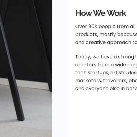
How We Work
Over 80k people from all 
products, mostly because
and creative approach to
Today, we have a strong f
creators from a wide rang
tech startups, artists, de
marketers, travellers, p
and everyone else in bet