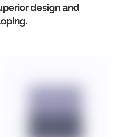
uperior design and
loping.