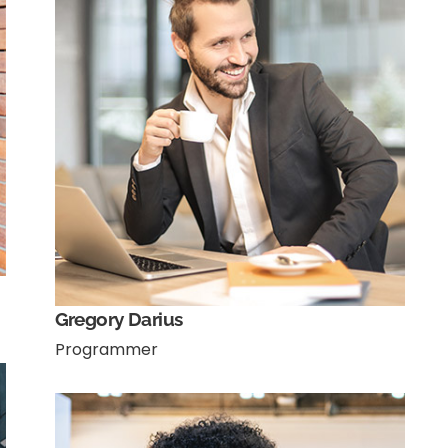
Gregory Darius
Programmer