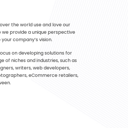
over the world use and love our
 we provide a unique perspective
 your company’s vision.
ocus on developing solutions for
e of niches and industries, such as
signers, writers, web developers,
hotographers, eCommerce retailers,
ween.