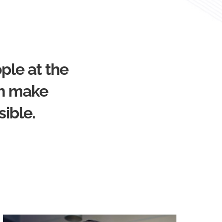
ple at the
an make
sible.