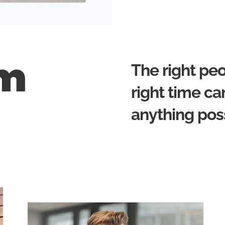
am
The right peo
right time c
anything pos