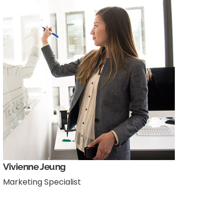
Vivienne Jeung
Marketing Specialist