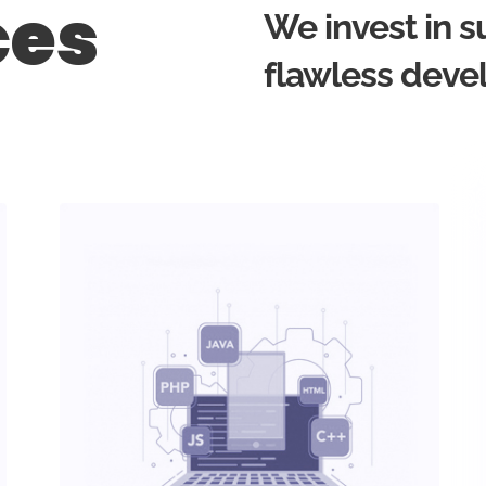
ces
We invest in s
flawless deve