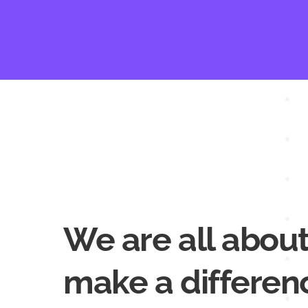
We are all about
make a differen