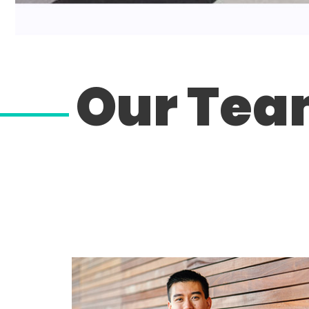
Our Te