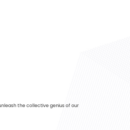
 unleash the collective genius of our