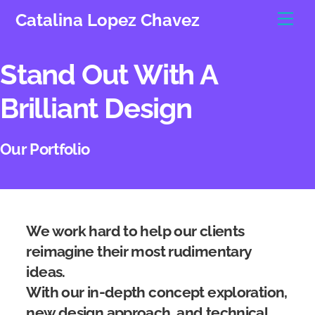
Skip
Men
Catalina Lopez Chavez
to
content
Stand Out With A
Brilliant Design
Our Portfolio
We work hard to help our clients
reimagine their most rudimentary
ideas.
With our in-depth concept exploration,
new design approach, and technical