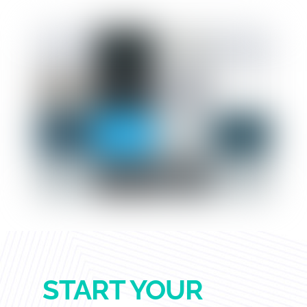
START YOUR