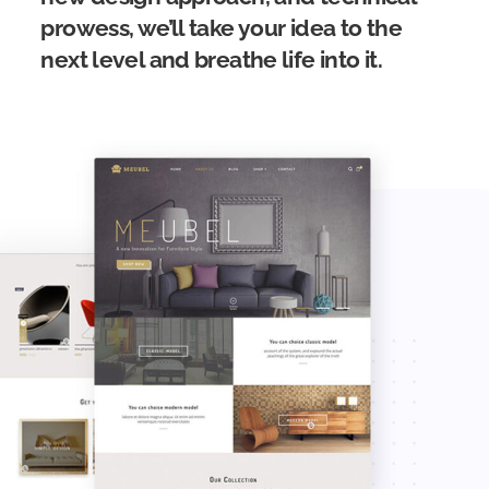
prowess, we’ll take your idea to the
next level and breathe life into it.