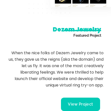
Dezem Jewelry
Featured Project
When the nice folks of Dezem Jewelry came to
us, they gave us the reigns (aka the domain) and
let us fly. It was one of the most creatively
liberating feelings. We were thrilled to help
launch their official website and develop their
unique virtual ring try-on app.
View Project