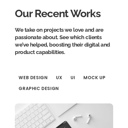
Our Recent Works
We take on projects we love and are
passionate about. See which clients
we’ve helped, boosting their digital and
product capabilities.
WEB DESIGN
UX
UI
MOCK UP
GRAPHIC DESIGN