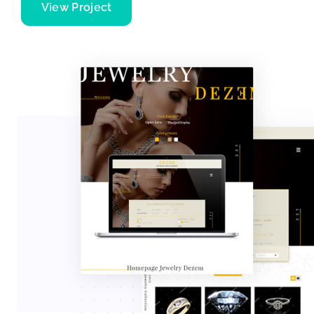
View Project