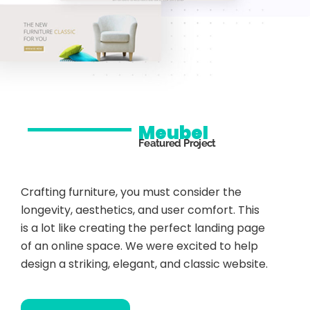
Meubel
Featured Project
Crafting furniture, you must consider the
longevity, aesthetics, and user comfort. This
is a lot like creating the perfect landing page
of an online space. We were excited to help
design a striking, elegant, and classic website.