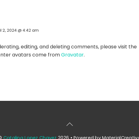
il 2, 2024 @ 4:42 am
rating, editing, and deleting comments, please visit the
ter avatars come from
Gravatar
.
Back
To
©
Catalina Lopez Chavez
2026
• Powered by MaterialCreativ
Top