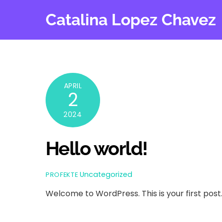
Skip
Catalina Lopez Chavez
to
content
APRIL
2
2024
Hello world!
Uncategorized
PROFEKTE
Welcome to WordPress. This is your first post. E