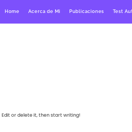
Home
Acerca de Mi
Publicaciones
Test Au
dit or delete it, then start writing!