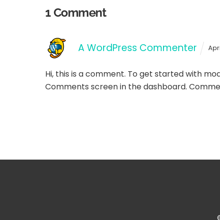
1 Comment
A WordPress Commenter
Apr
Hi, this is a comment.
To get started with mode
Comments screen in the dashboard.
Commen