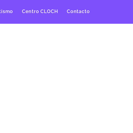
tismo
Centro CLOCH
Contacto